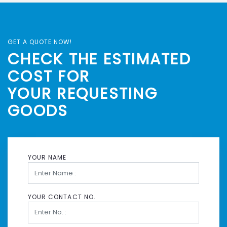
GET A QUOTE NOW!
CHECK THE ESTIMATED
COST FOR
YOUR REQUESTING
GOODS
YOUR NAME
YOUR CONTACT NO.