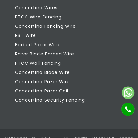
Concertina Wires
PTCC Wire Fencing
Concertina Fencing Wire
RBT Wire
Barbed Razor Wire
Razor Blade Barbed Wire
PTCC Wall Fencing
Concertina Blade Wire
Concertina Razor Wire
Concertina Razor Coil
Concertina Security Fencing