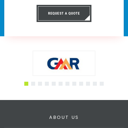
REQUEST A QUOTE
ABOUT US