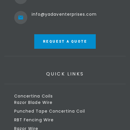
info@yadaventerprises.com
REQUEST A QUOTE
QUICK LINKS
Concertina Coils
Razor Blade Wire
Punched Tape Concertina Coil
RBT Fencing Wire
Razor Wire