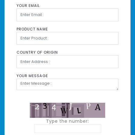
YOUR EMAIL
PRODUCT NAME
COUNTRY OF ORIGIN
YOUR MESSAGE
Type the number: