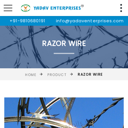
+91-9810680191
info@yadaventerprises.com
RAZOR WIRE
RAZOR WIRE
HOME
PRODUCT