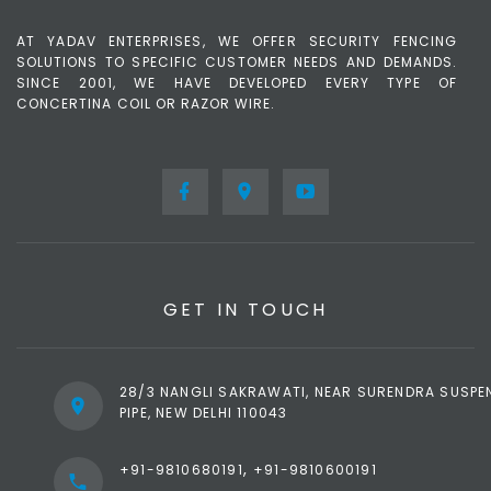
AT YADAV ENTERPRISES, WE OFFER SECURITY FENCING
SOLUTIONS TO SPECIFIC CUSTOMER NEEDS AND DEMANDS.
SINCE 2001, WE HAVE DEVELOPED EVERY TYPE OF
CONCERTINA COIL OR RAZOR WIRE.
GET IN TOUCH
28/3 NANGLI SAKRAWATI, NEAR SURENDRA SUSPE
PIPE, NEW DELHI 110043
,
+91-9810680191
+91-9810600191