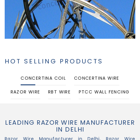
HOT SELLING PRODUCTS
CONCERTINA COIL
CONCERTINA WIRE
RAZOR WIRE
RBT WIRE
PTCC WALL FENCING
PUNCHED TAPE CONCERTINA COIL
LEADING RAZOR WIRE MANUFACTURER
IN DELHI
Razor Wire Manufacturer in Delhi, Razor Wire