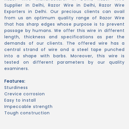
Supplier in Delhi, Razor Wire in Delhi, Razor Wire
Exporters in Delhi. Our precious clients can avail
from us an optimum quality range of Razor Wire
that has sharp edges whose purpose is to prevent
passage by humans. We offer this wire in different
length, thickness and specifications as per the
demands of our clients. The offered wire has a
central strand of wire and a steel tape punched
into a shape with barbs. Moreover, this wire is
tested on different parameters by our quality
examiners.
Features:
Sturdiness
Crevice corrosion
Easy to install
Impeccable strength
Tough construction