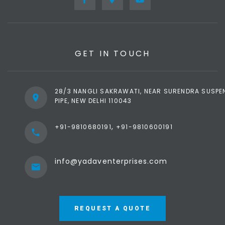
GET IN TOUCH
28/3 NANGLI SAKRAWATI, NEAR SURENDRA SUSPE
PIPE, NEW DELHI 110043
,
+91-9810680191
+91-9810600191
info@yadaventerprises.com
REQUEST A QUOTE