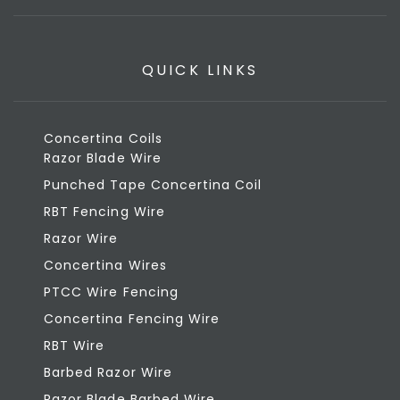
QUICK LINKS
Concertina Coils
Razor Blade Wire
Punched Tape Concertina Coil
RBT Fencing Wire
Razor Wire
Concertina Wires
PTCC Wire Fencing
Concertina Fencing Wire
RBT Wire
Barbed Razor Wire
Razor Blade Barbed Wire