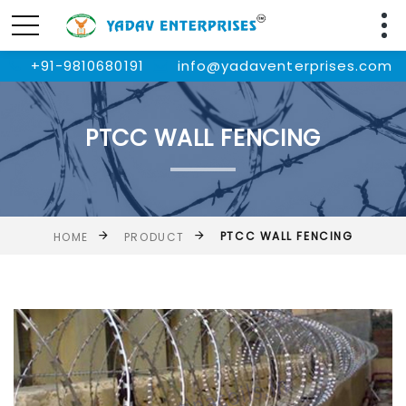
+91-9810680191
info@yadaventerprises.com
PTCC WALL FENCING
PTCC WALL FENCING
HOME
PRODUCT