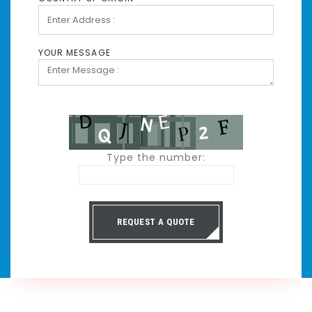
YOUR MESSAGE
Type the number:
REQUEST A QUOTE