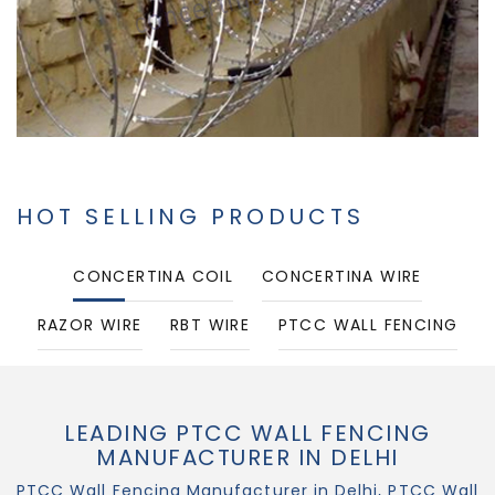
HOT SELLING PRODUCTS
CONCERTINA COIL
CONCERTINA WIRE
RAZOR WIRE
RBT WIRE
PTCC WALL FENCING
PUNCHED TAPE CONCERTINA COIL
LEADING PTCC WALL FENCING
MANUFACTURER IN DELHI
PTCC Wall Fencing Manufacturer in Delhi, PTCC Wall