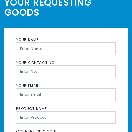
YOUR REQUESTING
GOODS
YOUR NAME
YOUR CONTACT NO.
YOUR EMAIL
PRODUCT NAME
COUNTRY OF ORIGIN