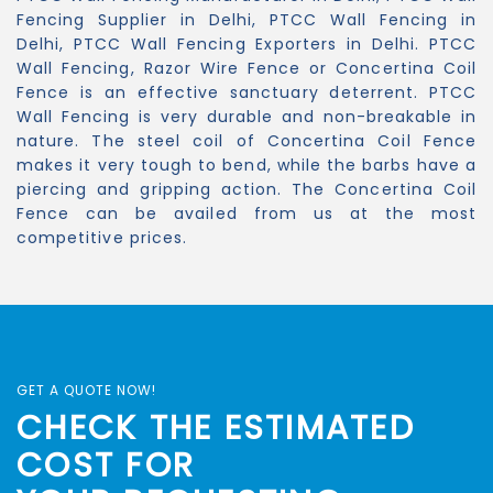
Fencing Supplier in Delhi, PTCC Wall Fencing in
Delhi, PTCC Wall Fencing Exporters in Delhi. PTCC
Wall Fencing, Razor Wire Fence or Concertina Coil
Fence is an effective sanctuary deterrent. PTCC
Wall Fencing is very durable and non-breakable in
nature. The steel coil of Concertina Coil Fence
makes it very tough to bend, while the barbs have a
piercing and gripping action. The Concertina Coil
Fence can be availed from us at the most
competitive prices.
GET A QUOTE NOW!
CHECK THE ESTIMATED
COST FOR