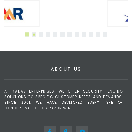
ABOUT US
AT YADAV ENTERPRISES, WE OFFER SECURITY FENCING
SOLUTIONS TO SPECIFIC CUSTOMER NEEDS AND DEMANDS.
SINCE 2001, WE HAVE DEVELOPED EVERY TYPE OF
CONCERTINA COIL OR RAZOR WIRE.