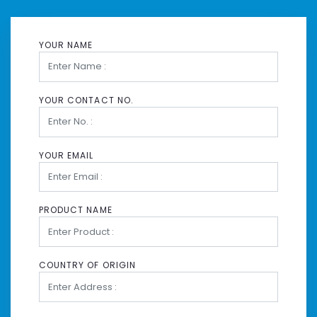
YOUR NAME
YOUR CONTACT NO.
YOUR EMAIL
PRODUCT NAME
COUNTRY OF ORIGIN