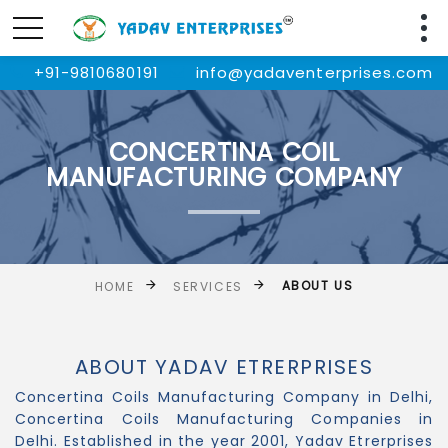
+91-9810680191
info@yadaventerprises.com
CONCERTINA COIL
MANUFACTURING COMPANY
ABOUT US
HOME
SERVICES
ABOUT YADAV ETRERPRISES
Concertina Coils Manufacturing Company in Delhi,
Concertina Coils Manufacturing Companies in
Delhi. Established in the year 2001, Yadav Etrerprises