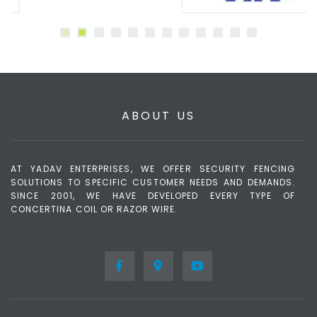
ABOUT US
AT YADAV ENTERPRISES, WE OFFER SECURITY FENCING
SOLUTIONS TO SPECIFIC CUSTOMER NEEDS AND DEMANDS.
SINCE 2001, WE HAVE DEVELOPED EVERY TYPE OF
CONCERTINA COIL OR RAZOR WIRE.