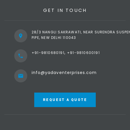
GET IN TOUCH
28/3 NANGLI SAKRAWATI, NEAR SURENDRA SUSPE
PIPE, NEW DELHI 110043
,
+91-9810680191
+91-9810600191
info@yadaventerprises.com
REQUEST A QUOTE