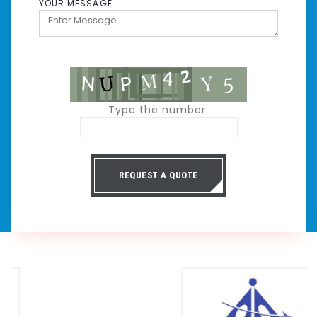
YOUR MESSAGE
Type the number:
REQUEST A QUOTE