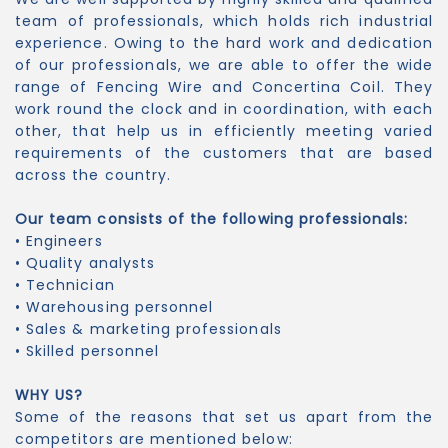
team of professionals, which holds rich industrial
experience. Owing to the hard work and dedication
of our professionals, we are able to offer the wide
range of Fencing Wire and Concertina Coil. They
work round the clock and in coordination, with each
other, that help us in efficiently meeting varied
requirements of the customers that are based
across the country.
Our team consists of the following professionals:
• Engineers
• Quality analysts
• Technician
• Warehousing personnel
• Sales & marketing professionals
• Skilled personnel
WHY US?
Some of the reasons that set us apart from the
competitors are mentioned below: