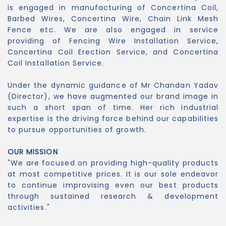
is engaged in manufacturing of Concertina Coil,
Barbed Wires, Concertina Wire, Chain Link Mesh
Fence etc. We are also engaged in service
providing of Fencing Wire Installation Service,
Concertina Coil Erection Service, and Concertina
Coil Installation Service.
Under the dynamic guidance of Mr Chandan Yadav
(Director), we have augmented our brand image in
such a short span of time. Her rich industrial
expertise is the driving force behind our capabilities
to pursue opportunities of growth.
OUR MISSION
"We are focused on providing high-quality products
at most competitive prices. It is our sole endeavor
to continue improvising even our best products
through sustained research & development
activities."