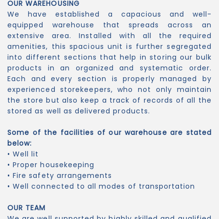
OUR WAREHOUSING
We have established a capacious and well-
equipped warehouse that spreads across an
extensive area. Installed with all the required
amenities, this spacious unit is further segregated
into different sections that help in storing our bulk
products in an organized and systematic order.
Each and every section is properly managed by
experienced storekeepers, who not only maintain
the store but also keep a track of records of all the
stored as well as delivered products.
Some of the facilities of our warehouse are stated
below:
• Well lit
• Proper housekeeping
• Fire safety arrangements
• Well connected to all modes of transportation
OUR TEAM
We are well supported by highly skilled and qualified