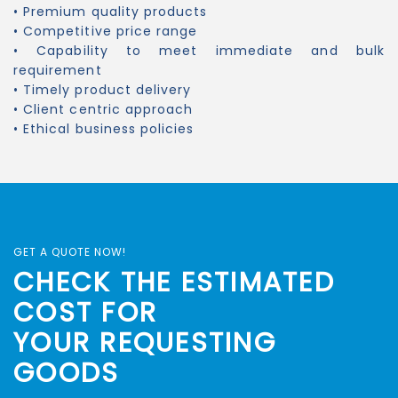
• Premium quality products
• Competitive price range
• Capability to meet immediate and bulk
requirement
• Timely product delivery
• Client centric approach
• Ethical business policies
GET A QUOTE NOW!
CHECK THE ESTIMATED
COST FOR
YOUR REQUESTING
GOODS