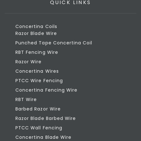
QUICK LINKS
Concertina Coils
Razor Blade Wire
Punched Tape Concertina Coil
RBT Fencing Wire
Razor Wire
Concertina Wires
PTCC Wire Fencing
Concertina Fencing Wire
RBT Wire
Barbed Razor Wire
Razor Blade Barbed Wire
PTCC Wall Fencing
Concertina Blade Wire