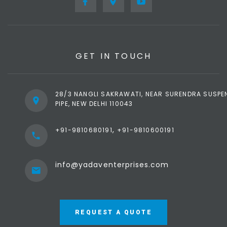
GET IN TOUCH
28/3 NANGLI SAKRAWATI, NEAR SURENDRA SUSPE
PIPE, NEW DELHI 110043
,
+91-9810680191
+91-9810600191
info@yadaventerprises.com
REQUEST A QUOTE