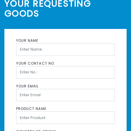
YOUR REQUESTING
GOODS
YOUR NAME
YOUR CONTACT NO.
YOUR EMAIL
PRODUCT NAME