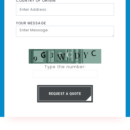
COUNTRY OF ORIGIN
YOUR MESSAGE
Type the number:
REQUEST A QUOTE