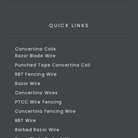
QUICK LINKS
Concertina Coils
Razor Blade Wire
Punched Tape Concertina Coil
RBT Fencing Wire
Razor Wire
Concertina Wires
PTCC Wire Fencing
Concertina Fencing Wire
RBT Wire
Barbed Razor Wire