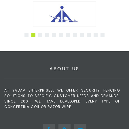
ABOUT US
AT YADAV ENTERPRISES, WE OFFER SECURITY FENCING
SOLUTIONS TO SPECIFIC CUSTOMER NEEDS AND DEMANDS.
SINCE 2001, WE HAVE DEVELOPED EVERY TYPE OF
CONCERTINA COIL OR RAZOR WIRE.