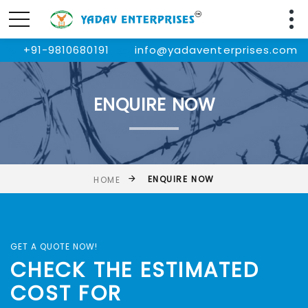
+91-9810680191
info@yadaventerprises.com
ENQUIRE NOW
ENQUIRE NOW
HOME
GET A QUOTE NOW!
CHECK THE ESTIMATED
COST FOR