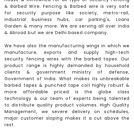
& Barbed Wire. Fencing & Barbed wire is very safe
for security purpose like society, metro-rail,
industrial business hubs, car parking's, Loans
Garden & many more. We are serving all over India
& Abroad but we are Delhi based company.
We have also the manufacturing wings in which we
manufacture, exports and supply high-tech
security fencing wires with the barbed tapes. Our
product range is highly demanded by household
clients & government ministry of defense,
Government of India. What makes its unbreakable
barbed tapes & punched tape coil highly robust &
more affordable priced is the globe class
technology & our team of experts being talented
to distribute quality product volumes. High Quality
Management, we severe delivery on schedules,
major customer sloping makes it a cut above the
rest.