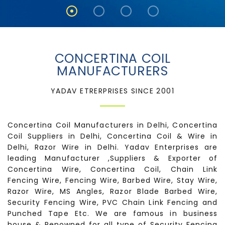
CONCERTINA COIL
MANUFACTURERS
YADAV ETRERPRISES SINCE 2001
Concertina Coil Manufacturers in Delhi, Concertina
Coil Suppliers in Delhi, Concertina Coil & Wire in
Delhi, Razor Wire in Delhi. Yadav Enterprises are
leading Manufacturer ,Suppliers & Exporter of
Concertina Wire, Concertina Coil, Chain Link
Fencing Wire, Fencing Wire, Barbed Wire, Stay Wire,
Razor Wire, MS Angles, Razor Blade Barbed Wire,
Security Fencing Wire, PVC Chain Link Fencing and
Punched Tape Etc. We are famous in business
house & Renowned for all type of Security Fencing