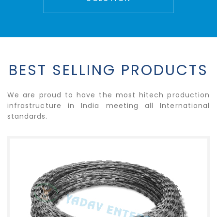
BEST SELLING PRODUCTS
We are proud to have the most hitech production
infrastructure in India meeting all International
standards.