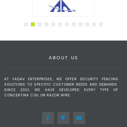
ABOUT US
AT YADAV ENTERPRISES, WE OFFER SECURITY FENCING
SOLUTIONS TO SPECIFIC CUSTOMER NEEDS AND DEMANDS.
SINCE 2001, WE HAVE DEVELOPED EVERY TYPE OF
CONCERTINA COIL OR RAZOR WIRE.
Border, Military,