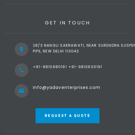
Defence Ministry,
Police Stations,
Prisons & Nuclear
GET IN TOUCH
Sites.
28/3 NANGLI SAKRAWATI, NEAR SURENDRA SUSPE
PIPE, NEW DELHI 110043
+91-9810680191
+91-9810600191
info@yadaventerprises.com
REQUEST A QUOTE