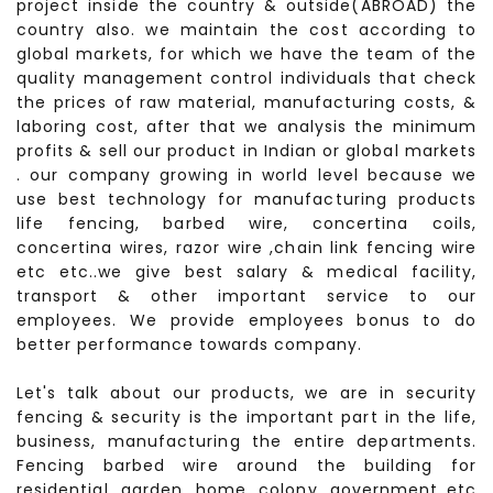
project inside the country & outside(ABROAD) the
country also. we maintain the cost according to
global markets, for which we have the team of the
quality management control individuals that check
the prices of raw material, manufacturing costs, &
laboring cost, after that we analysis the minimum
profits & sell our product in Indian or global markets
. our company growing in world level because we
use best technology for manufacturing products
life fencing, barbed wire, concertina coils,
concertina wires, razor wire ,chain link fencing wire
etc etc..we give best salary & medical facility,
transport & other important service to our
employees. We provide employees bonus to do
better performance towards company.
Let's talk about our products, we are in security
fencing & security is the important part in the life,
business, manufacturing the entire departments.
Fencing barbed wire around the building for
residential, garden, home, colony, government etc