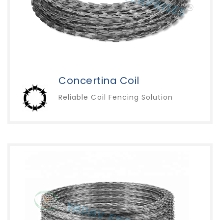
Concertina Coil
Reliable Coil Fencing Solution