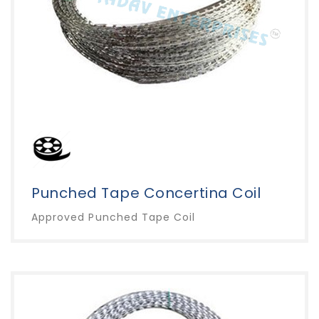
Punched Tape Concertina Coil
Approved Punched Tape Coil