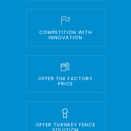
COMPETITION WITH
INNOVATION
OFFER THE FACTORY
PRICE
OFFER TURNKEY FENCE
SOLUTION