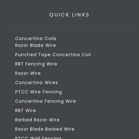
QUICK LINKS
Concertina Coils
Razor Blade Wire
Punched Tape Concertina Coil
RBT Fencing Wire
Razor Wire
Concertina Wires
PTCC Wire Fencing
Concertina Fencing Wire
RBT Wire
Barbed Razor Wire
Razor Blade Barbed Wire
PTCC Wall Fencing