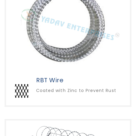
RBT Wire
Coated with Zinc to Prevent Rust