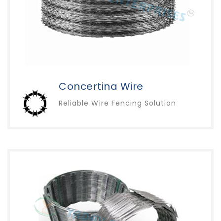
Concertina Wire
Reliable Wire Fencing Solution