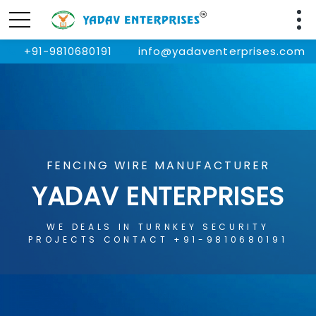
+91-9810680191
info@yadaventerprises.com
FENCING WIRE MANUFACTURER
YADAV ENTERPRISES
WE DEALS IN TURNKEY SECURITY
PROJECTS CONTACT +91-9810680191