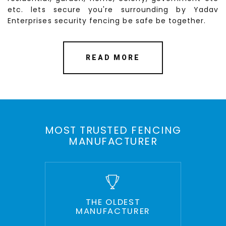
etc. lets secure you're surrounding by Yadav
Enterprises security fencing be safe be together.
READ MORE
MOST TRUSTED FENCING
MANUFACTURER
THE OLDEST
MANUFACTURER