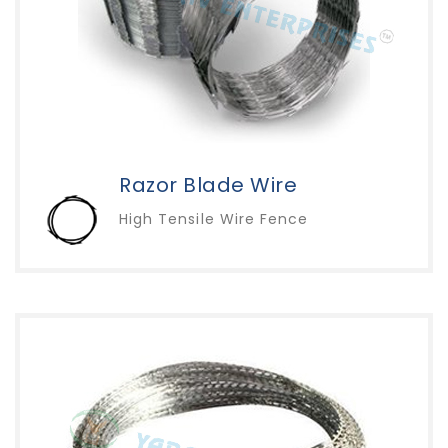
Razor Blade Wire
High Tensile Wire Fence