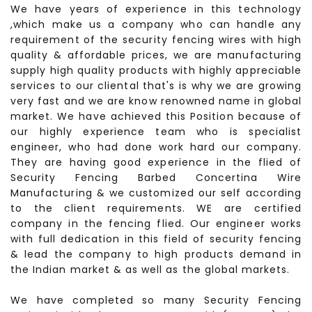
We have years of experience in this technology
,which make us a company who can handle any
requirement of the security fencing wires with high
quality & affordable prices, we are manufacturing
supply high quality products with highly appreciable
services to our cliental that's is why we are growing
very fast and we are know renowned name in global
market. We have achieved this Position because of
our highly experience team who is specialist
engineer, who had done work hard our company.
They are having good experience in the flied of
Security Fencing Barbed Concertina Wire
Manufacturing & we customized our self according
to the client requirements. WE are certified
company in the fencing flied. Our engineer works
with full dedication in this field of security fencing
& lead the company to high products demand in
the Indian market & as well as the global markets.
We have completed so many Security Fencing