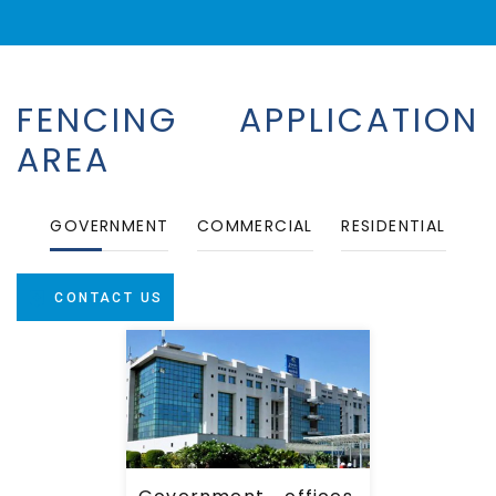
Government offices,
FENCING APPLICATION
Education Intuitions,
Hospitals, Airports &
AREA
Refineries.
GOVERNMENT
COMMERCIAL
RESIDENTIAL
CONTACT US