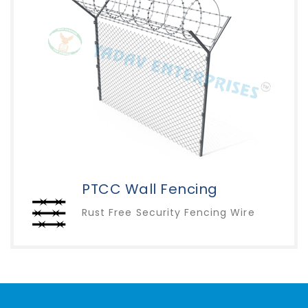
PTCC Wall Fencing
Rust Free Security Fencing Wire